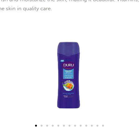
e skin in quality care.