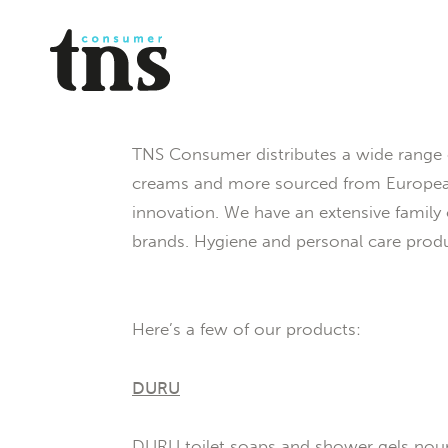
TNS Consumer distributes a wide range 
creams and more sourced from European 
innovation. We have an extensive famil
brands. Hygiene and personal care produ
Here’s a few of our products:
DURU
DURU toilet soaps and shower gels nouris