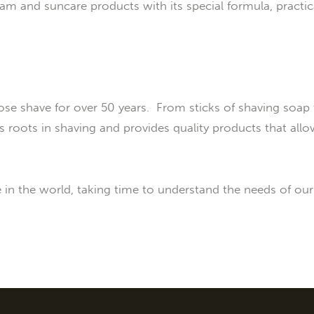
m and suncare products with its special formula, practic
ose shave for over 50 years. From sticks of shaving soap 
 roots in shaving and provides quality products that allo
e in the world, taking time to understand the needs of ou