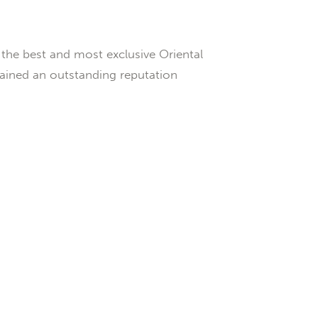
the best and most exclusive Oriental
gained an outstanding reputation