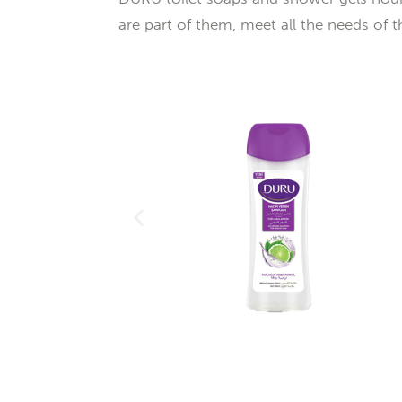
are part of them, meet all the needs of th