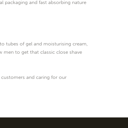
al packaging and fast absorbing nature
to tubes of gel and moisturising cream,
w men to get that classic close shave
r customers and caring for our