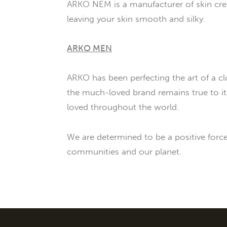
ARKO NEM is a manufacturer of skin crea
leaving your skin smooth and silky.
ARKO MEN
ARKO has been perfecting the art of a cl
the much-loved brand remains true to its
loved throughout the world.
We are determined to be a positive forc
communities and our planet.