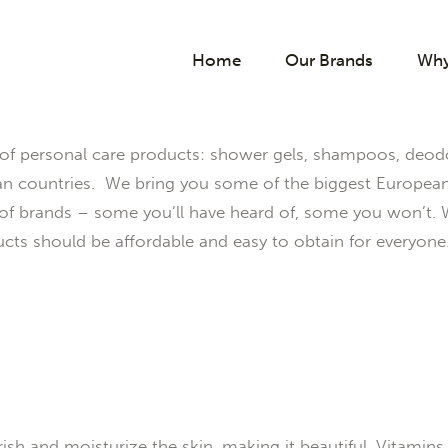
Home
Our Brands
Why
of personal care products: shower gels, shampoos, deodo
countries. We bring you some of the biggest European b
y of brands – some you’ll have heard of, some you won’t.
cts should be affordable and easy to obtain for everyone
h and moisturize the skin, making it beautiful. Vitamins, m