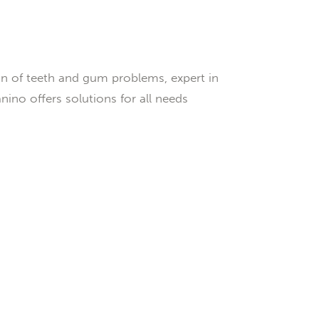
n of teeth and gum problems, expert in
ino offers solutions for all needs