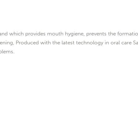
nd which provides mouth hygiene, prevents the formatio
ning, Produced with the latest technology in oral care San
blems.