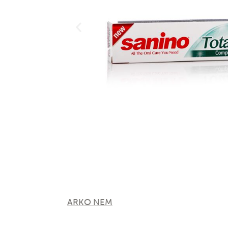
ARKO NEM