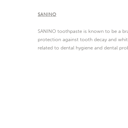
SANINO
SANINO toothpaste is known to be a bra
protection against tooth decay and white
related to dental hygiene and dental pro