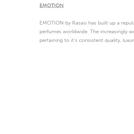
EMOTION
EMOTION by Rasasi has built up a reputa
perfumes worldwide. The increasingly we
pertaining to it’s consistent quality, lux