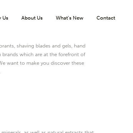
 Us
About Us
What’s New
Contact
rants, shaving blades and gels, hand
rands which are at the forefront of
 We want to make you discover these
.
inerals, as well as natural extracts that