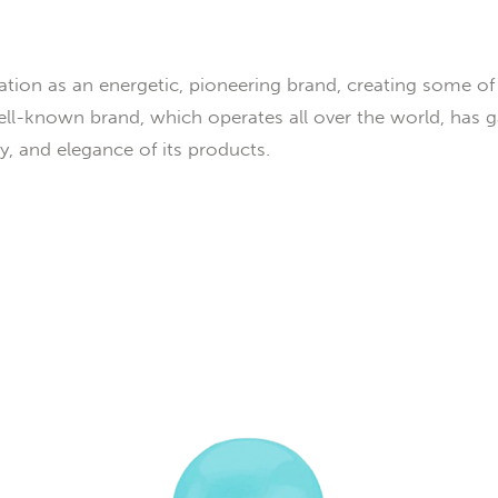
tion as an energetic, pioneering brand, creating some of 
ll-known brand, which operates all over the world, has 
ury, and elegance of its products.